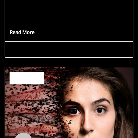
A Single Point of Connection
Where are you connected in the Universe? Your personal
journey has
Read More
Grace Star
June 19, 2025
Channeling