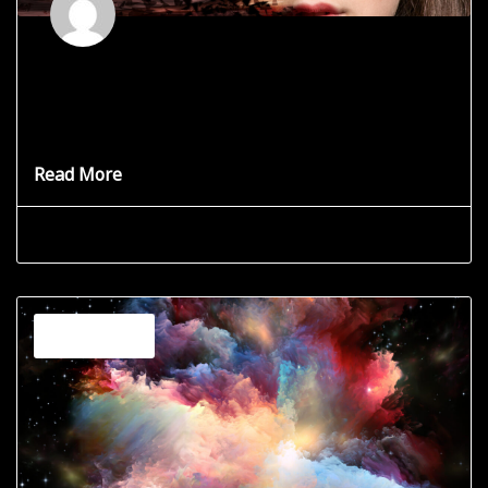
Listen to Yourself
Learn to Listen to your Spiritual Self. You may have
experienced it.
Read More
Grace Star
June 19, 2025
Channeling