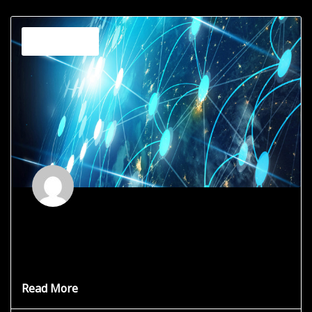
Channeling
Spiritual Buffet
There are thousands of lightworkers on this planet right
now, and
Read More