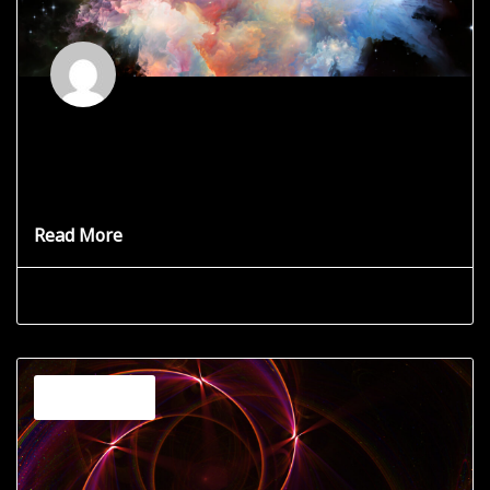
God’s Connection Defined
How does one define that which cannot be described?
God is
Read More
Grace Star
June 19, 2025
Channeling