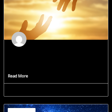
Are You Selfless vs. Selfish?
Words that are so similar, yet so different. Can
Selflessness save
Read More
Grace Star
June 19, 2025