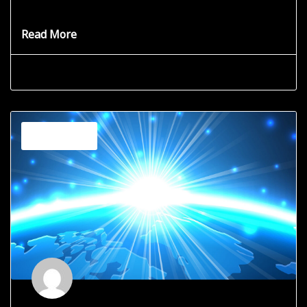
you
Read More
Grace Star
June 19, 2025
Channeling