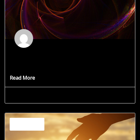
What is a Cosmic Portal?
Your search has brought you here and I want to share
Read More
Grace Star
June 19, 2025
Channeling