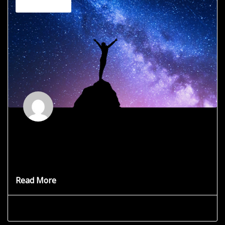
Channeling
Who or What is Clovistia?
For reasons I don’t fully understand, I have been charged
with
Read More
Grace Star
June 13, 2025