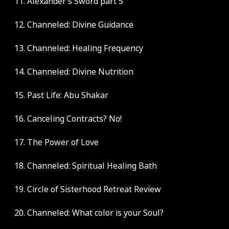
11. Alexander’s Sword part 5
12. Channeled: Divine Guidance
13. Channeled: Healing Frequency
14. Channeled: Divine Nutrition
15. Past Life: Abu Shakar
16. Canceling Contracts? No!
17. The Power of Love
18. Channeled: Spiritual Healing Bath
19. Circle of Sisterhood Retreat Review
20. Channeled: What color is your Soul?