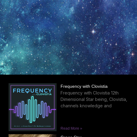
Frequency with Clovistia
Frequency with Clovistia 12th
Dimensional Star being, Clovistia,
channels knowledge and
Read More »