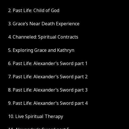
2. Past Life: Child of God
3. Grace’s Near Death Experience
4. Channeled: Spiritual Contracts
5. Exploring Grace and Kathryn
6. Past Life: Alexander’s Sword part 1
7. Past Life: Alexander’s Sword part 2
8. Past Life: Alexander’s Sword part 3
9. Past Life: Alexander’s Sword part 4
10. Live Spiritual Therapy