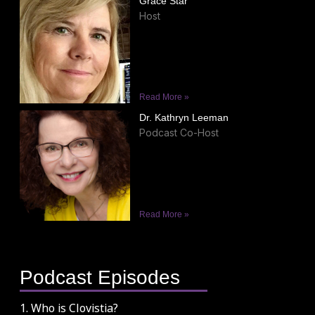
Grace Star
Host
Read More »
Dr. Kathryn Leeman
Podcast Co-Host
Read More »
Podcast Episodes
1. Who is Clovistia?