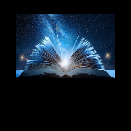
Our Books