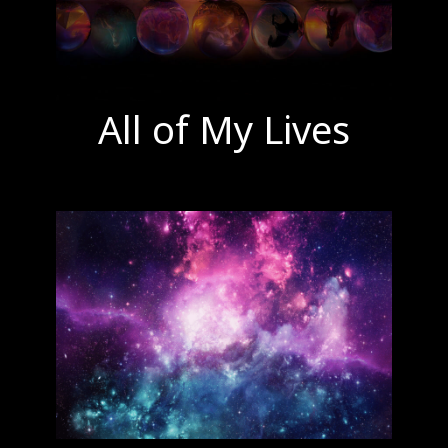
All of My Lives