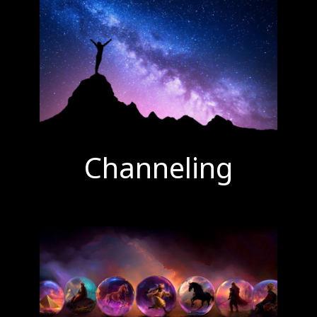
Channeling