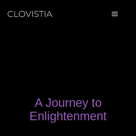
Skip
to
content
A Journey to
Enlightenment