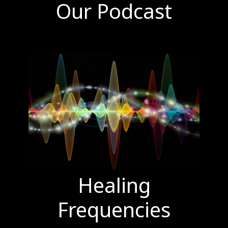
Our Podcast
Healing
Frequencies