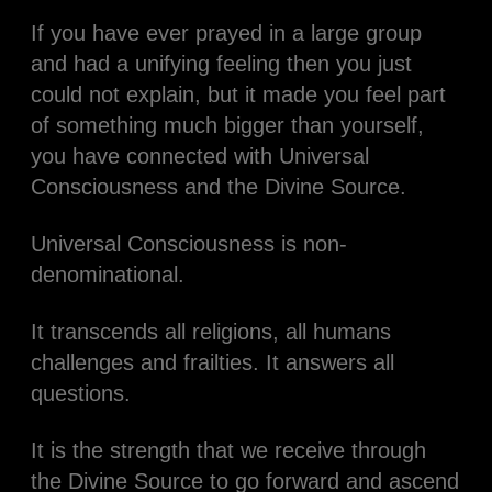
If you have ever prayed in a large group
and had a unifying feeling then you just
could not explain, but it made you feel part
of something much bigger than yourself,
you have connected with Universal
Consciousness and the Divine Source.
Universal Consciousness is non-
denominational.
It transcends all religions, all humans
challenges and frailties. It answers all
questions.
It is the strength that we receive through
the Divine Source to go forward and ascend