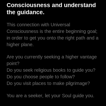
Consciousness and understand
the guidance.
This connection with Universal
Consciousness is the entire beginning goal;
in order to get you onto the right path and a
higher plane.
Are you currently seeking a higher vantage
point?
Do you seek religious books to guide you?
Do you choose people to follow?
Do you visit places to make pilgrimage?
You are a seeker, let your Soul guide you.