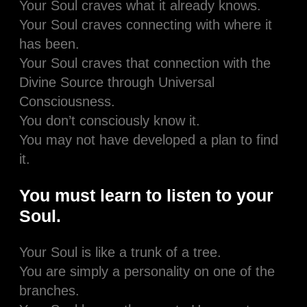
Your Soul craves what it already knows.
Your Soul craves connecting with where it
has been.
Your Soul craves that connection with the
Divine Source through Universal
Consciousness.
You don’t consciously know it.
You may not have developed a plan to find
it.
You must learn to listen to your
Soul.
Your Soul is like a trunk of a tree.
You are simply a personality on one of the
branches.