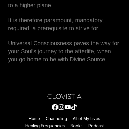
to a higher plane.
It is therefore paramount, mandatory,
required, a prerequisite to strive for.
Universal Consciousness paves the way for
your Soul’s journey to the afterlife, when
you go home to be with Divine Source.
Home
Channeling
All of My Lives
Healing Frequencies
Books
Podcast