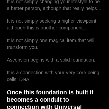
It is not simply changing your lifestyle to be
a better person, although that really helps…​
It is not simply seeking a higher viewpoint,
although this is another component…​
It is not simply one magical item that will
transform you.​
Ascension begins with a solid foundation.​
It is a connection with your very core being,
cells, DNA.​
Once this foundation is built it
becomes a conduit to
connection with Universal