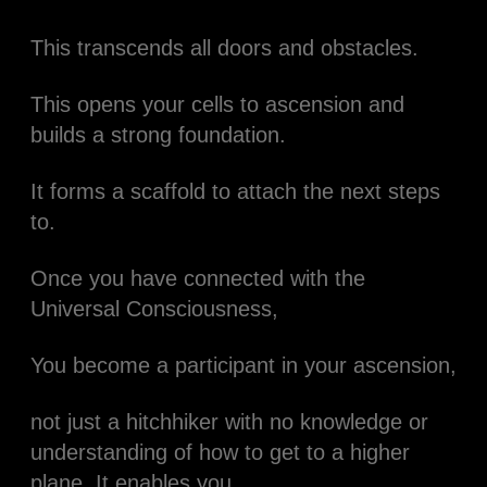
This transcends all doors and obstacles.
This opens your cells to ascension and
builds a strong foundation.
It forms a scaffold to attach the next steps
to.
Once you have connected with the
Universal Consciousness,
You become a participant in your ascension,
not just a hitchhiker with no knowledge or
understanding of how to get to a higher
plane. It enables you.