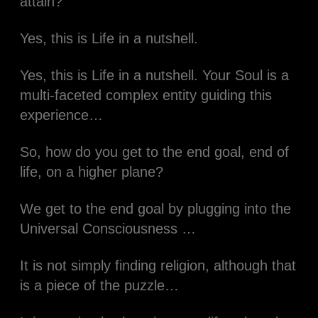
attain?
Yes, this is Life in a nutshell.​
Yes, this is Life in a nutshell. Your Soul is a
multi-faceted complex entity guiding this
experience…​​
So, how do you get to the end goal, end of
life, on a higher plane?​
We get to the end goal by plugging into the
Universal Consciousness …​
It is not simply finding religion, although that
is a piece of the puzzle…​