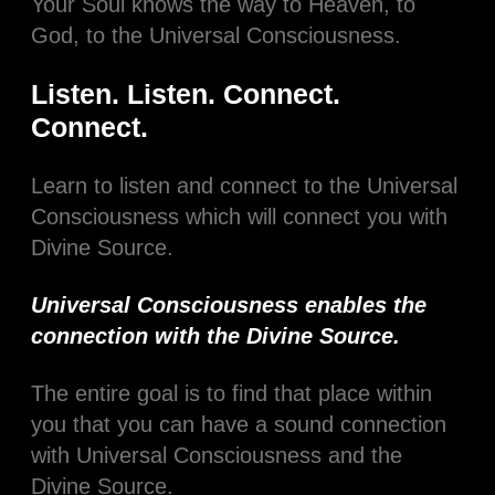
Your Soul knows the way to Heaven, to
God, to the Universal Consciousness.
Listen. Listen. Connect.
Connect.
Learn to listen and connect to the Universal
Consciousness which will connect you with
Divine Source.
Universal Consciousness enables the
connection with the Divine Source.
The entire goal is to find that place within
you that you can have a sound connection
with Universal Consciousness and the
Divine Source.