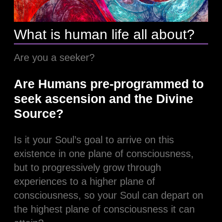
What is human life all about?
Are you a seeker?
Are Humans pre-programmed to
seek ascension and the Divine
Source?
Is it your Soul’s goal to arrive on this
existence in one plane of consciousness,
but to progressively grow through
experiences to a higher plane of
consciousness, so your Soul can depart on
the highest plane of consciousness it can