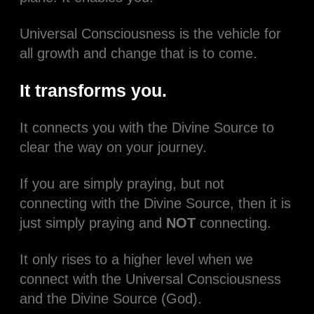
Universal Consciousness is the vehicle for
all growth and change that is to come.
It transforms you.
It connects you with the Divine Source to
clear the way on your journey.
If you are simply praying, but not
connecting with the Divine Source, then it is
just simply praying and
NOT
connecting.
It only rises to a higher level when we
connect with the Universal Consciousness
and the Divine Source (God).