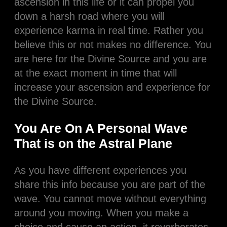
ascension in this life or it can propel you
down a harsh road where you will
experience karma in real time. Rather you
believe this or not makes no difference. You
are here for the Divine Source and you are
at the exact moment in time that will
increase your ascension and experience for
the Divine Source.
You Are On A Personal Wave
That is on the Astral Plane
As you have different experiences you
share this info because you are part of the
wave. You cannot move without everything
around you moving. When you make a