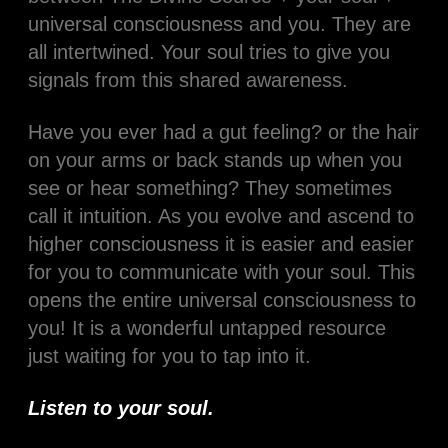
universal consciousness and you. They are
all intertwined. Your soul tries to give you
signals from this shared awareness.
Have you ever had a gut feeling? or the hair
on your arms or back stands up when you
see or hear something? They sometimes
call it intuition. As you evolve and ascend to
higher consciousness it is easier and easier
for you to communicate with your soul. This
opens the entire universal consciousness to
you! It is a wonderful untapped resource
just waiting for you to tap into it.
Listen to your soul.