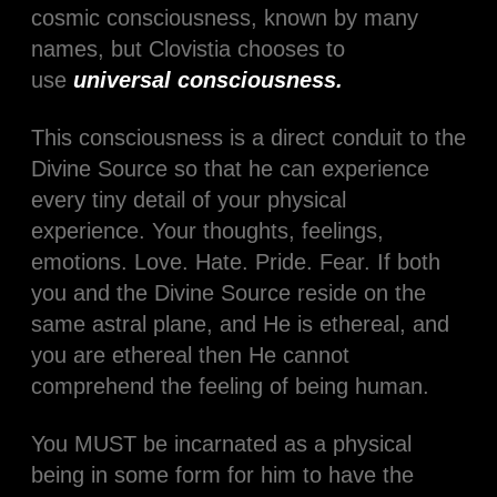
cosmic consciousness, known by many
names, but Clovistia chooses to
use
universal consciousness.
This consciousness is a direct conduit to the
Divine Source so that he can experience
every tiny detail of your physical
experience. Your thoughts, feelings,
emotions. Love. Hate. Pride. Fear. If both
you and the Divine Source reside on the
same astral plane, and He is ethereal, and
you are ethereal then He cannot
comprehend the feeling of being human.
You MUST be incarnated as a physical
being in some form for him to have the