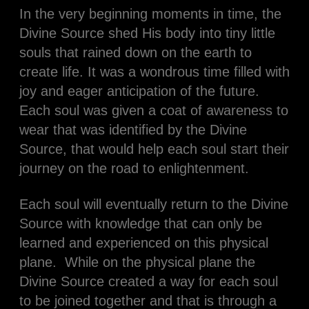
In the very beginning moments in time, the
Divine Source shed His body into tiny little
souls that rained down on the earth to
create life. It was a wondrous time filled with
joy and eager anticipation of the future.
Each soul was given a coat of awareness to
wear that was identified by the Divine
Source, that would help each soul start their
journey on the road to enlightenment.
Each soul will eventually return to the Divine
Source with knowledge that can only be
learned and experienced on this physical
plane. While on the physical plane the
Divine Source created a way for each soul
to be joined together and that is through a