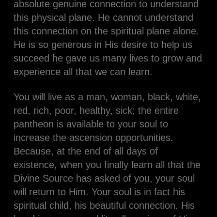
absolute genuine connection to understand
this physical plane. He cannot understand
this connection on the spiritual plane alone.
He is so generous in His desire to help us
succeed he gave us many lives to grow and
experience all that we can learn.
You will live as a man, woman, black, white,
red, rich, poor, healthy, sick; the entire
pantheon is available to your soul to
increase the ascension opportunities.
Because, at the end of all days of
existence, when you finally learn all that the
Divine Source has asked of you, your soul
will return to Him. Your soul is in fact his
spiritual child, his beautiful connection. His