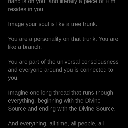
hand is on you, and literally a piece of Him
resides in you.
Image your soul is like a tree trunk.
You are a personality on that trunk. You are
like a branch.
You are part of the universal consciousness
and everyone around you is connected to
you.
Imagine one long thread that runs though
everything, beginning with the Divine
Source and ending with the Divine Source.
And everything, all time, all people, all