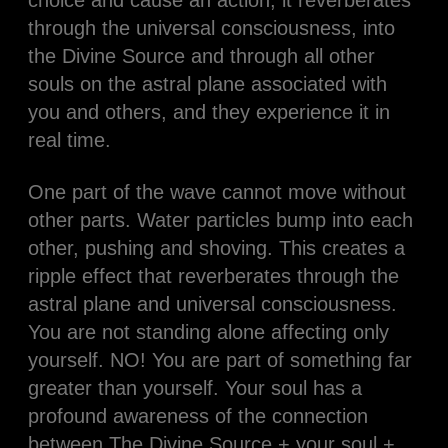
choice and cause an action, it reverberates
through the universal consciousness, into
the Divine Source and through all other
souls on the astral plane associated with
you and others, and they experience it in
real time.
One part of the wave cannot move without
other parts. Water particles bump into each
other, pushing and shoving. This creates a
ripple effect that reverberates through the
astral plane and universal consciousness.
You are not standing alone affecting only
yourself. NO! You are part of something far
greater than yourself. Your soul has a
profound awareness of the connection
between The Divine Source + your soul +