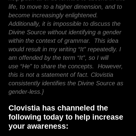
life, to move to a higher dimension, and to
become increasingly enlightened.
Additionally, it is impossible to discuss the
Divine Source without identifying a gender
within the context of grammar. This idea
would result in my writing “It” repeatedly. I
am offended by the term “It”, so I will
use “He” to share the concepts. However,
this is not a statement of fact. Clovistia
consistently identifies the Divine Source as
gender-less.}
Clovistia has channeled the
following today to help increase
your awareness: