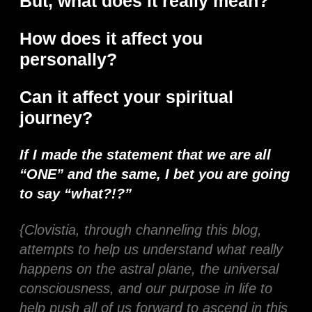
But, what does it really mean?
How does it affect you
personally?
Can it affect your spiritual
journey?
If I made the statement that we are all
“ONE” and the same, I bet you are going
to say “what?!?”
{Clovistia, through channeling this blog,
attempts to help us understand what really
happens on the astral plane, the universal
consciousness, and our purpose in life to
help push all of us forward to ascend in this