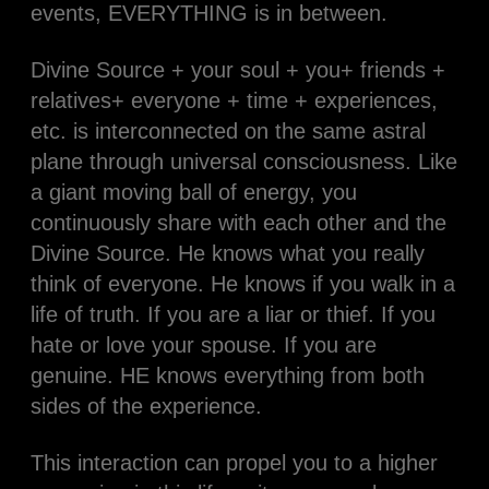
events, EVERYTHING is in between.
Divine Source + your soul + you+ friends +
relatives+ everyone + time + experiences,
etc. is interconnected on the same astral
plane through universal consciousness. Like
a giant moving ball of energy, you
continuously share with each other and the
Divine Source. He knows what you really
think of everyone. He knows if you walk in a
life of truth. If you are a liar or thief. If you
hate or love your spouse. If you are
genuine. HE knows everything from both
sides of the experience.
This interaction can propel you to a higher