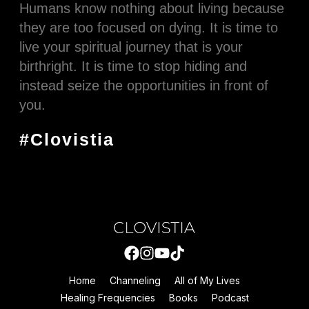
Humans know nothing about living because
they are too focused on dying. It is time to
live your spiritual journey that is your
birthright. It is time to stop hiding and
instead seize the opportunities in front of
you.
#Clovistia
Home
Channeling
All of My Lives
Healing Frequencies
Books
Podcast