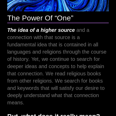
The Power Of “One”
The idea
of a higher source
and a
connection with that source is a
fundamental idea that is contained in all
languages and religions through the course
of history. Yet, we continue to search for
deeper ideas and concepts to help explain
that connection. We read religious books
from other religions. We search for books
and keywords that will satisfy our desire to
deeply understand what that connection
means.