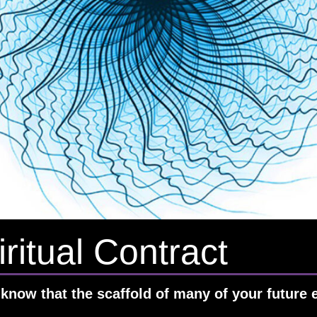
ritual Contract
know that the scaffold of many of your future e