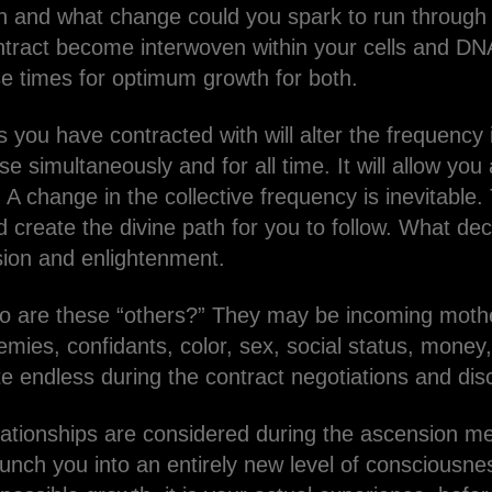
 and what change could you spark to run through m
ontract become interwoven within your cells and DNA
e times for optimum growth for both.
you have contracted with will alter the frequency i
se simultaneously and for all time. It will allow yo
 A change in the collective frequency is inevitabl
d create the divine path for you to follow. What de
ion and enlightenment.
o are these “others?” They may be incoming mothe
nemies, confidants, color, sex, social status, money,
te endless during the contract negotiations and di
relationships are considered during the ascension
launch you into an entirely new level of consciousn