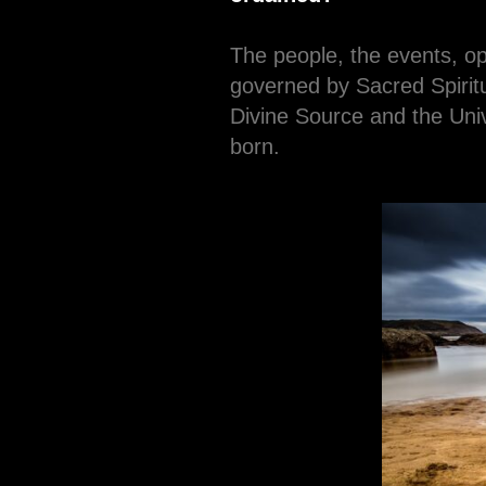
The people, the events, o
governed by Sacred Spiritu
Divine Source and the Univ
born.