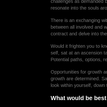
challenges as demanded by
resonate into the souls ar
There is an exchanging wit
between all involved and w
contract and delve into the
Would it frighten you to kn
self, sat at an ascension 
Potential paths, options, r
Opportunities for growth 
growth are determined. Sa
look within yourself, down
What would be best