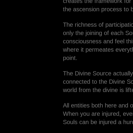
creates the framework for p
the ascension process to 
The richness of participat
only the joining of each S
consciousness and feel th
where it permeates everyth
point.
The Divine Source actually 
connected to the Divine So
world from the divine is li
All entities both here and 
When you are injured, eve
Souls can be injured a hund