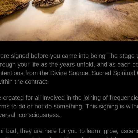
were signed before you came into being The stage w
hrough your life as the years unfold, and as each con
ntentions from the Divine Source. Sacred Spiritual
ithin the contract.
 created for all involved in the joining of frequenci
ms to do or not do something. This signing is witn
versal consciousness.
r bad, they are here for you to learn, grow, asce