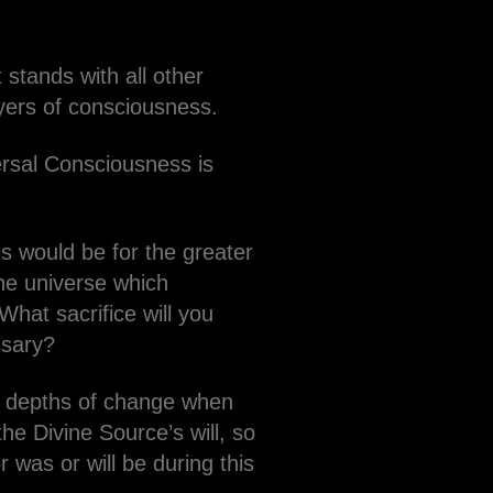
stands with all other
layers of consciousness.
ersal Consciousness is
is would be for the greater
he universe which
What sacrifice will you
ssary?
t depths of change when
he Divine Source’s will, so
 was or will be during this