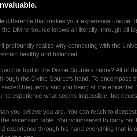
invaluable.
e difference that makes your experience unique. It 
 the Divine Source knows all literally, through all 
ll profoundly realize why connecting with the Univ
o remain healthy and balanced.
 good or bad in the Divine Source’s name? All of th
hrough the Divine Source’s hand. To encompass t
h sacred frequency and you being at the epicenter. 
ul to experience what seems impossible, but nece
han you believe you are. You can reach to deepes
the ascension table. You volunteered to carry out t
d experience through his hand everything that is or