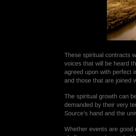
These spiritual contracts 
voices that will be heard t
agreed upon with perfect i
and those that are joined w
The spiritual growth can be
demanded by their very ter
Source’s hand and the uni
Whether events are good o