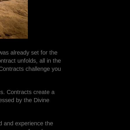
as already set for the
tract unfolds, all in the
 Contracts challenge you
es. Contracts create a
essed by the Divine
nd and experience the