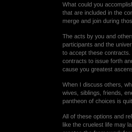
What could you accomplish
that are included in the c
merge and join during thos
The acts by you and others 
participants and the univer
to accept these contracts.
contracts to issue forth an
cause you greatest ascens
When I discuss others, wh
wives, siblings, friends, e
pantheon of choices is qui
All of these options and 
like the cruelest life may 