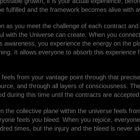
ossible growth, it is your actual experience, before
be fulfilled and the framework becomes alive with 
ion as you meet the challenge of each contract and 
oul with the Universe can create. When you connect
is awareness, you experience the energy on the p
ing. It allows everyone to absorb this experience 
feels from your vantage point through that precise 
urce, and through all layers of consciousness. The 
fted during this time until the contracts are accepte
on the collective plane within the universe feels fr
ryone feels you bleed. When you rejoice, everyone
red times, but the injury and the bleed is never id