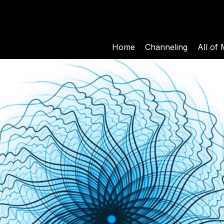
Home
Channeling
All of 