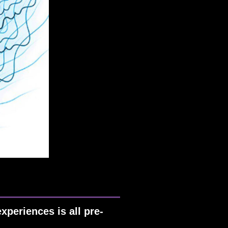
xperiences is all pre-