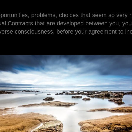
pportunities, problems, choices that seem so very
al Contracts that are developed between you, your
erse consciousness, before your agreement to incar