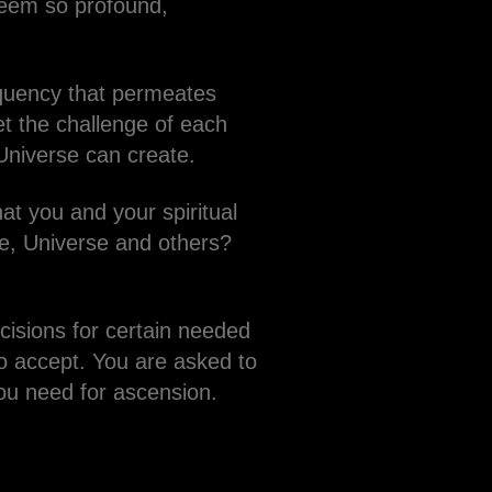
seem so profound,
requency that permeates
et the challenge of each
 Universe can create.
at you and your spiritual
ce, Universe and others?
isions for certain needed
o accept. You are asked to
you need for ascension.