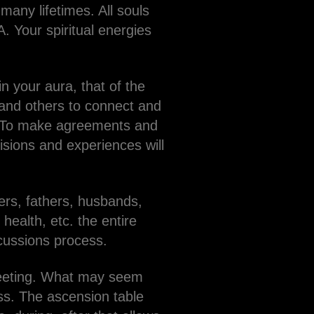
any lifetimes. All souls
. Your spiritual energies
n your aura, that of the
u and others to connect and
e. To make agreements and
cisions and experiences will
rs, fathers, husbands,
 health, etc. the entire
scussions process.
 meeting. What may seem
ess. The ascension table