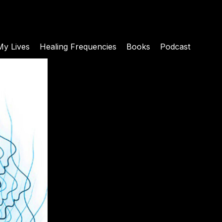
My Lives
Healing Frequencies
Books
Podcast