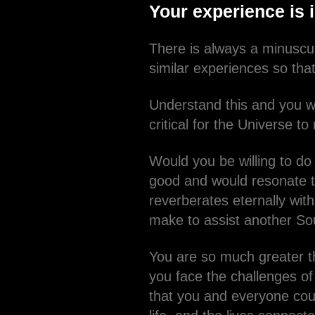
Your experience is 
There is always a minuscul
similar experiences so that
Understand this and you wi
critical for the Universe t
Would you be willing to do
good and would resonate t
reverberates eternally wit
make to assist another So
You are so much greater t
you face the challenges of 
that you and everyone coul