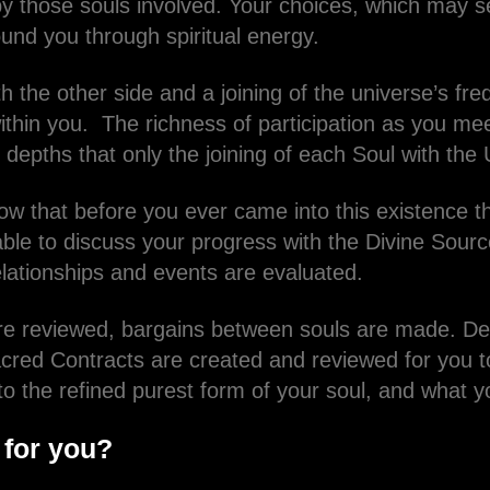
 those souls involved. Your choices, which may 
ound you through spiritual energy.
h the other side and a joining of the universe’s f
ithin you. The richness of participation as you me
 depths that only the joining of each Soul with the
ow that before you ever came into this existence th
table to discuss your progress with the Divine Sour
elationships and events are evaluated.
are reviewed, bargains between souls are made. Dec
cred Contracts are created and reviewed for you t
 to the refined purest form of your soul, and what 
 for you?