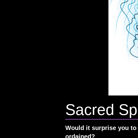
Sacred Spi
Would it surprise you to 
ordained?