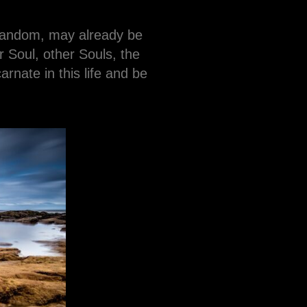
 random, may already be
 Soul, other Souls, the
nate in this life and be