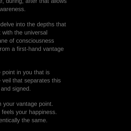
, during, after that allows
awareness.
delve into the depths that
 with the universal
lane of consciousness
from a first-hand vantage
point in you that is
veil that separates this
d and signed.
om your vantage point.
 feels your happiness.
entically the same.