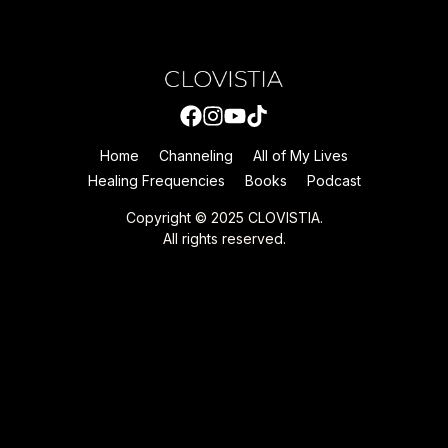
Home
Channeling
All of My Lives
Healing Frequencies
Books
Podcast
Copyright © 2025 CLOVISTIA.
All rights reserved.